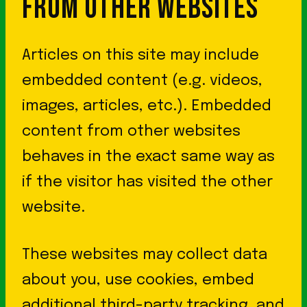
FROM OTHER WEBSITES
Articles on this site may include
embedded content (e.g. videos,
images, articles, etc.). Embedded
content from other websites
behaves in the exact same way as
if the visitor has visited the other
website.
These websites may collect data
about you, use cookies, embed
additional third-party tracking, and