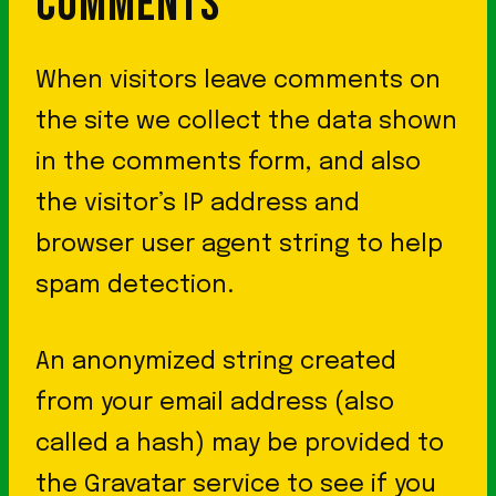
COMMENTS
When visitors leave comments on
the site we collect the data shown
in the comments form, and also
the visitor’s IP address and
browser user agent string to help
spam detection.
An anonymized string created
from your email address (also
called a hash) may be provided to
the Gravatar service to see if you