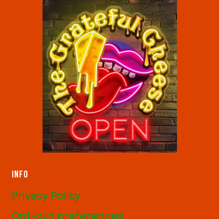
INFO
Privacy Policy
Opt-out preferences