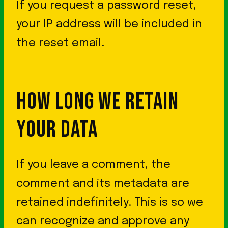
If you request a password reset,
your IP address will be included in
the reset email.
HOW LONG WE RETAIN
YOUR DATA
If you leave a comment, the
comment and its metadata are
retained indefinitely. This is so we
can recognize and approve any