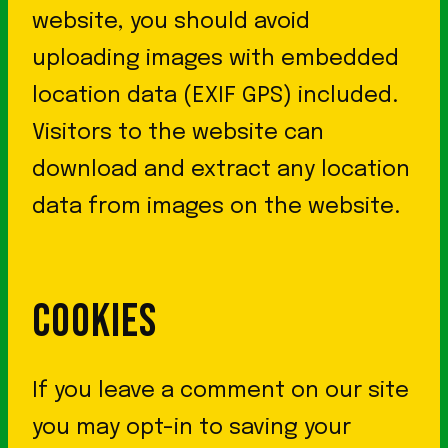
website, you should avoid
uploading images with embedded
location data (EXIF GPS) included.
Visitors to the website can
download and extract any location
data from images on the website.
COOKIES
If you leave a comment on our site
you may opt-in to saving your