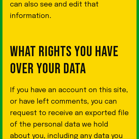
can also see and edit that
information.
WHAT RIGHTS YOU HAVE
OVER YOUR DATA
If you have an account on this site,
or have left comments, you can
request to receive an exported file
of the personal data we hold
about you, including any data you