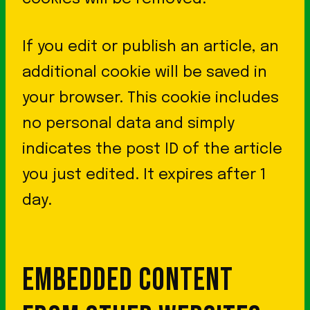
If you edit or publish an article, an
additional cookie will be saved in
your browser. This cookie includes
no personal data and simply
indicates the post ID of the article
you just edited. It expires after 1
day.
EMBEDDED CONTENT