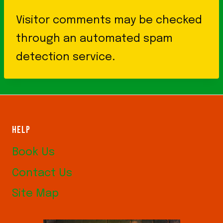
Visitor comments may be checked
through an automated spam
detection service.
HELP
Book Us
Contact Us
Site Map