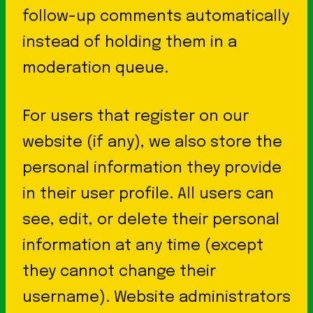
follow-up comments automatically
instead of holding them in a
moderation queue.
For users that register on our
website (if any), we also store the
personal information they provide
in their user profile. All users can
see, edit, or delete their personal
information at any time (except
they cannot change their
username). Website administrators