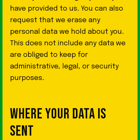
have provided to us. You can also
request that we erase any
personal data we hold about you.
This does not include any data we
are obliged to keep for
administrative, legal, or security
purposes.
WHERE YOUR DATA IS
SENT