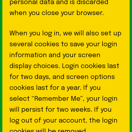
personal data and is discarded
when you close your browser.
When you log in, we will also set up
several cookies to save your login
information and your screen
display choices. Login cookies last
for two days, and screen options
cookies last for a year. If you
select “Remember Me”, your login
will persist for two weeks. If you
log out of your account, the login
cookies will be removed.