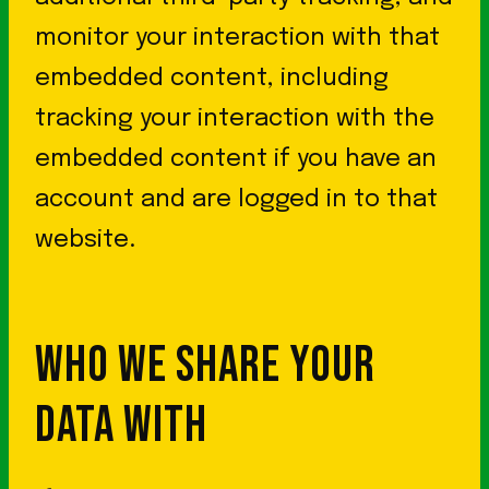
monitor your interaction with that
embedded content, including
tracking your interaction with the
embedded content if you have an
account and are logged in to that
website.
WHO WE SHARE YOUR
DATA WITH