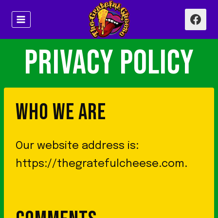
Skip
to
content
PRIVACY POLICY
WHO WE ARE
Our website address is:
https://thegratefulcheese.com.