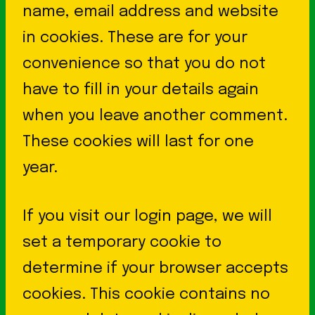
name, email address and website
in cookies. These are for your
convenience so that you do not
have to fill in your details again
when you leave another comment.
These cookies will last for one
year.
If you visit our login page, we will
set a temporary cookie to
determine if your browser accepts
cookies. This cookie contains no