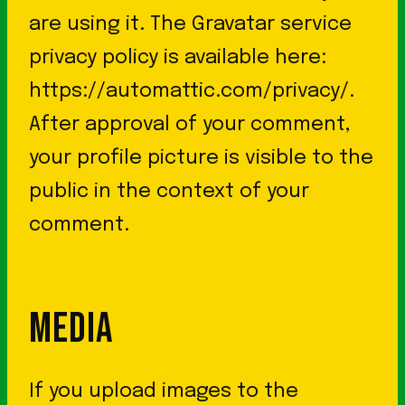
are using it. The Gravatar service
privacy policy is available here:
https://automattic.com/privacy/.
After approval of your comment,
your profile picture is visible to the
public in the context of your
comment.
MEDIA
If you upload images to the